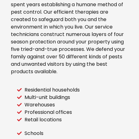
spent years establishing a humane method of
pest control. Our efficient therapies are
created to safeguard both you and the
environment in which you live. Our service
technicians construct numerous layers of four
season protection around your property using
five tried-and-true processes. We defend your
family against over 50 different kinds of pests
and unwanted visitors by using the best
products available.
Residential households
Multi-unit buildings
Warehouses
Professional offices
Retail locations
Schools