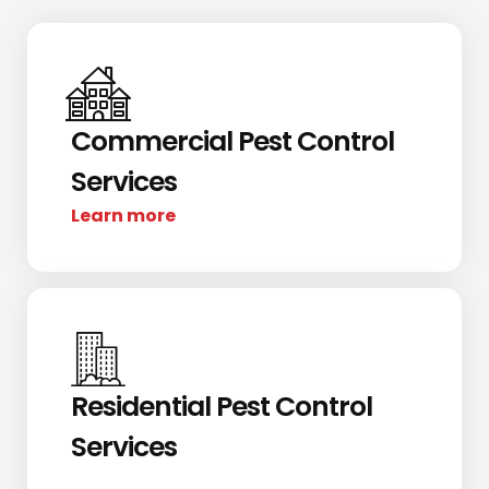
Commercial Pest Control
Services
Learn more
Residential Pest Control
Services