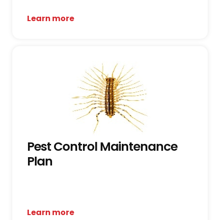
Learn more
Pest Control Maintenance
Plan
Learn more