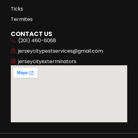
Ticks
Termites
CONTACT US
(201) 460-6068
jerseycitypestservices@gmail.com
jerseycityexterminators