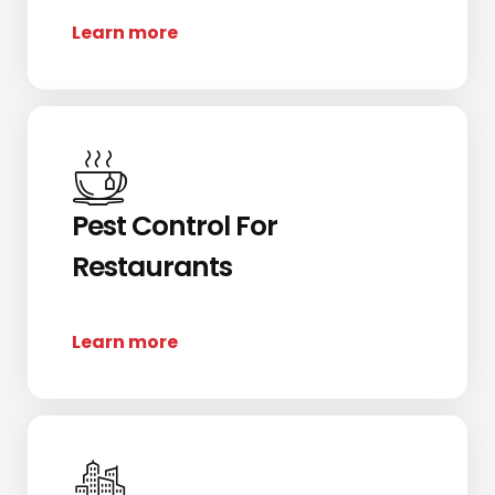
Learn more
Pest Control For
Restaurants
Learn more