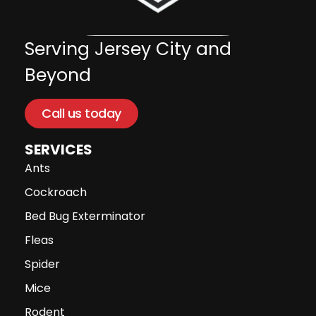
Serving Jersey City and
Beyond
Call us today
SERVICES
Ants
Cockroach
Bed Bug Exterminator
Fleas
Spider
Mice
Rodent