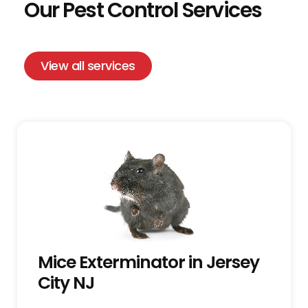
Our Pest Control Services
View all services
Mice Exterminator in Jersey
City NJ