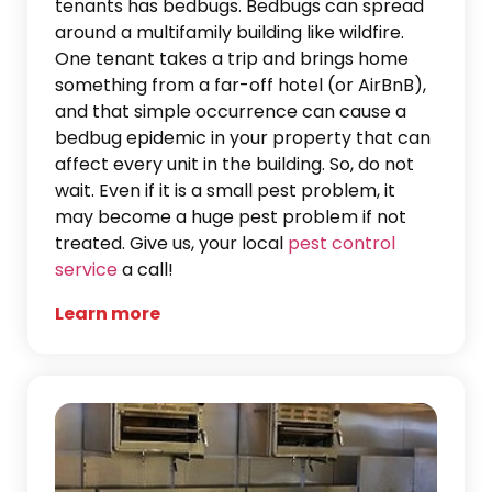
tenants has bedbugs. Bedbugs can spread
around a multifamily building like wildfire.
One tenant takes a trip and brings home
something from a far-off hotel (or AirBnB),
and that simple occurrence can cause a
bedbug epidemic in your property that can
affect every unit in the building. So, do not
wait. Even if it is a small pest problem, it
may become a huge pest problem if not
treated. Give us, your local
pest control
service
a call!
Learn more