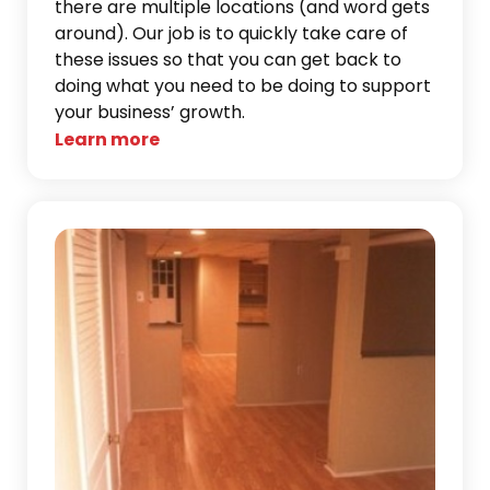
there are multiple locations (and word gets
around). Our job is to quickly take care of
these issues so that you can get back to
doing what you need to be doing to support
your business’ growth.
Learn more