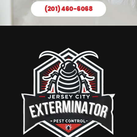
(201) 460-6068