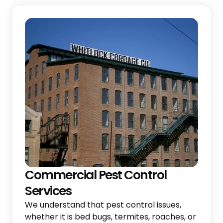
Commercial Pest Control
Services
We understand that pest control issues,
whether it is bed bugs, termites, roaches, or