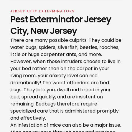
JERSEY CITY EXTERMINATORS
Pest Exterminator Jersey
City, New Jersey
There are many possible culprits. They could be
water bugs, spiders, silverfish, beetles, roaches,
little or huge carpenter ants, and more.
However, when those intruders choose to live in
your bed rather than on the carpet in your
living room, your anxiety level can rise
dramatically! The worst offenders are bed
bugs. They bite you, dwell and breed in your
bed, spread quickly, and are insistent on
remaining. Bedbugs therefore require
specialized care that is administered promptly
and effectively.
An infestation of mice can also be a major issue.