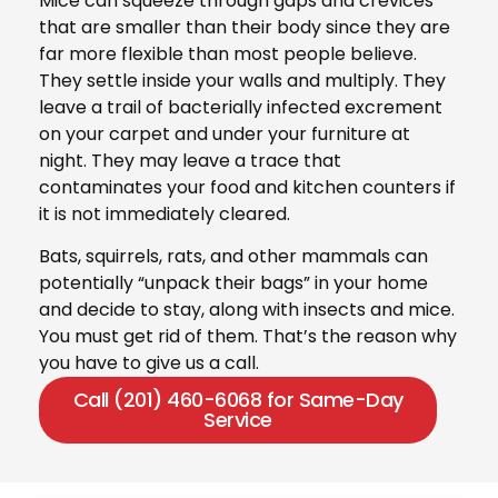
Mice can squeeze through gaps and crevices
that are smaller than their body since they are
far more flexible than most people believe.
They settle inside your walls and multiply. They
leave a trail of bacterially infected excrement
on your carpet and under your furniture at
night. They may leave a trace that
contaminates your food and kitchen counters if
it is not immediately cleared.
Bats, squirrels, rats, and other mammals can
potentially “unpack their bags” in your home
and decide to stay, along with insects and mice.
You must get rid of them. That’s the reason why
you have to give us a call.
Call (201) 460-6068 for Same-Day
Service