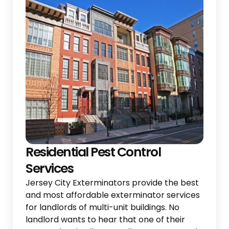
Residential Pest Control
Services
Jersey City Exterminators provide the best
and most affordable exterminator services
for landlords of multi-unit buildings. No
landlord wants to hear that one of their