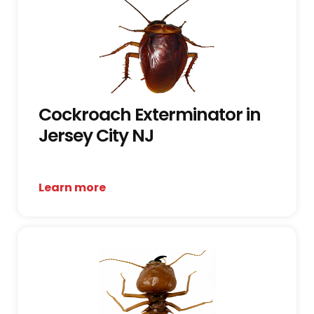
Cockroach Exterminator in
Jersey City NJ
Learn more