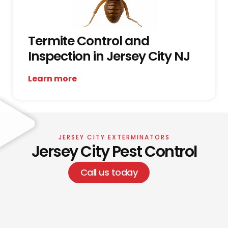
Termite Control and
Inspection in Jersey City NJ
Learn more
JERSEY CITY EXTERMINATORS
Jersey City Pest Control
Call us today