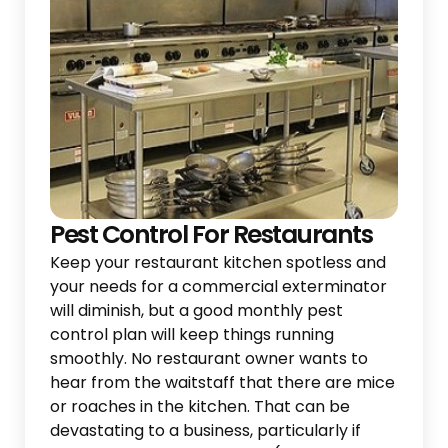
Pest Control For Restaurants
Keep your restaurant kitchen spotless and
your needs for a commercial exterminator
will diminish, but a good monthly pest
control plan will keep things running
smoothly. No restaurant owner wants to
hear from the waitstaff that there are mice
or roaches in the kitchen. That can be
devastating to a business, particularly if