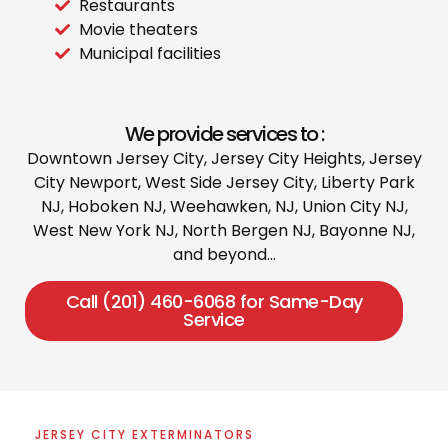
Restaurants
Movie theaters
Municipal facilities
We provide services to :
Downtown Jersey City, Jersey City Heights, Jersey
City Newport, West Side Jersey City, Liberty Park
NJ, Hoboken NJ, Weehawken, NJ, Union City NJ,
West New York NJ, North Bergen NJ, Bayonne NJ,
and beyond…
Call (201) 460-6068 for Same-Day
Service
JERSEY CITY EXTERMINATORS