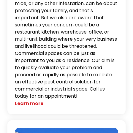
mice, or any other infestation, can be about
protecting your family, and that’s
important. But we also are aware that
sometimes your concern could be a
restaurant kitchen, warehouse, office, or
multi-unit building where your very business
and livelihood could be threatened.
Commercial spaces can be just as
important to you as a residence. Our aim is
to quickly evaluate your problem and
proceed as rapidly as possible to execute
an effective pest control solution for
commercial or industrial space. Call us
today for an appointment!
Learn more