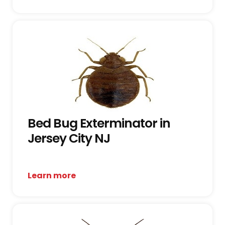
Bed Bug Exterminator in
Jersey City NJ
Learn more