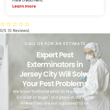
mite treatment.
Learn more
0/5
(0 Reviews)
CALL US FOR AN ESTIMATE
Expert Pest
Exterminators in
Jersey City Will Solve
Your Pest Problems
We know firsthand what its like to find a bug
(or a lot of bugs!) in a place in our home
where they are not supposed to be.