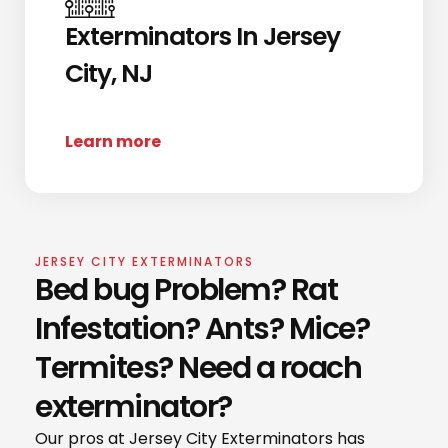
Exterminators In Jersey
City, NJ
Learn more
JERSEY CITY EXTERMINATORS
Bed bug Problem? Rat
Infestation? Ants? Mice?
Termites? Need a roach
exterminator?
Our pros at Jersey City Exterminators has