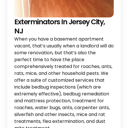
Exterminators In Jersey City,
NJ
When you have a basement apartment
vacant, that’s usually when a landlord will do
some renovation, but that’s also the
perfect time to have the place
comprehensively treated for roaches, ants,
rats, mice, and other household pests. We
offer a suite of customized services that
include bedbug inspections (which are
extremely effective), bedbug remediation
and mattress protection, treatment for
roaches, water bugs, ants, carpenter ants,
silverfish and other insects, mice and rat
treatments, flea extermination, and dust