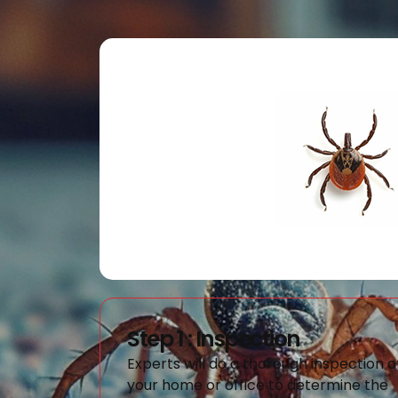
Step 1 : Inspection
Experts will do a thorough inspection o
your home or office to determine the