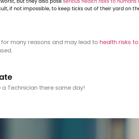
e worst, but they also pose
serious health risks to humans
cult, if not impossible, to keep ticks out of their yard on 
n for many reasons and may lead to
health risks t
used.
ate
 a Technician there same day!