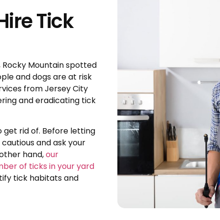
ire Tick
, Rocky Mountain spotted
ople and dogs are at risk
rvices from Jersey City
ring and eradicating tick
 get rid of. Before letting
e cautious and ask your
 other hand,
our
mber of ticks in your yard
fy tick habitats and