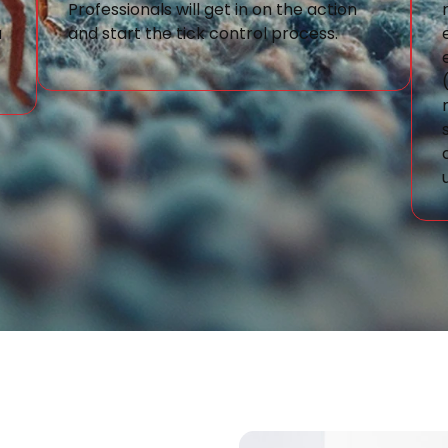
Professionals will get in on the action
a
and start the tick control process.