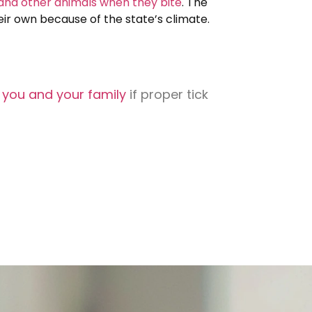
 and other animals when they bite
. The
their own because of the state’s climate.
o you and your family
if proper tick