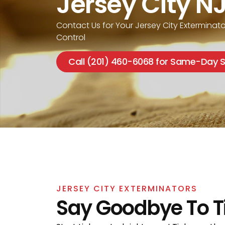
Jersey City N
Contact Us for Your Jersey City Exterminato
Control
Call (201) 460-6068 for Same-Day S
JERSEY CITY EXTERMINATORS
Say Goodbye To T