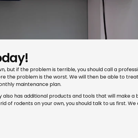
oday!
n, but if the problem is terrible, you should call a profes
here the problem is the worst. We will then be able to trea
onthly maintenance plan.
y also has additional products and tools that will make a bi
id of rodents on your own, you should talk to us first. We