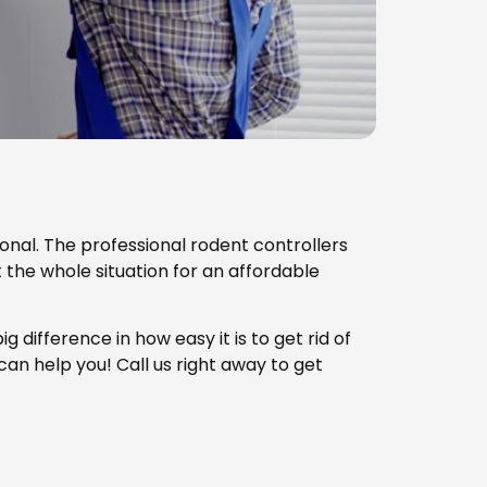
sional. The professional rodent controllers
t the whole situation for an affordable
g difference in how easy it is to get rid of
 can help you! Call us right away to get