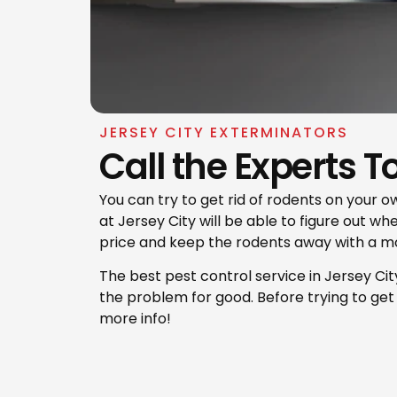
JERSEY CITY EXTERMINATORS
Call the Experts T
You can try to get rid of rodents on your ow
at Jersey City will be able to figure out w
price and keep the rodents away with a m
​The best pest control service in Jersey Cit
the problem for good. Before trying to get r
more info!