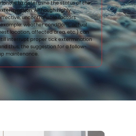
months to determine the status of the
extermination. Although highly
effective, uncontrollable factors
(example: weather conditions, actual
nest location, affected area, etc.) can
still interrupt proper tick extermination
and thus, the suggestion for a follow-
up maintenance.