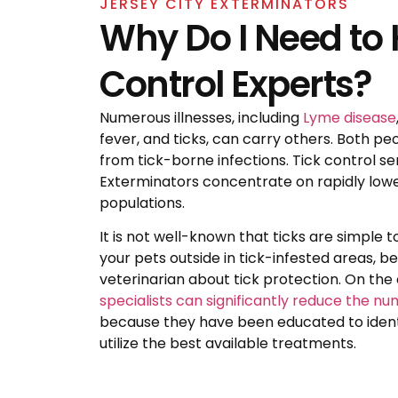
JERSEY CITY EXTERMINATORS
Why Do I Need to H
Control Experts?
Numerous illnesses, including
Lyme disease
fever, and ticks, can carry others. Both pe
from tick-borne infections. Tick control se
Exterminators concentrate on rapidly lowe
populations.
It is not well-known that ticks are simple to
your pets outside in tick-infested areas, b
veterinarian about tick protection. On the
specialists can significantly reduce the nu
because they have been educated to identi
utilize the best available treatments.