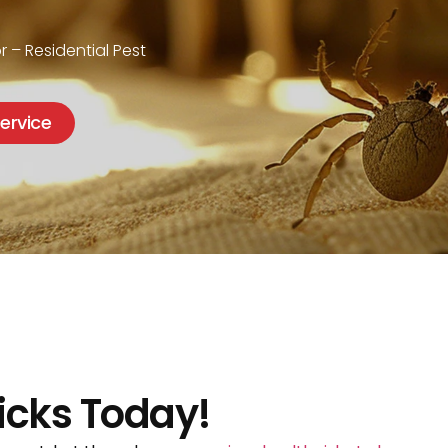
J
r – Residential Pest
ervice
icks Today!