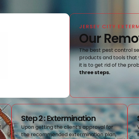
JERSEY CITY EXTER
Our Remov
The best pest control ser
products and tools that 
it is to get rid of the pr
three steps.
Step 2 : Extermination
f
Upon getting the client’s approval for
the recommended extermination plan,