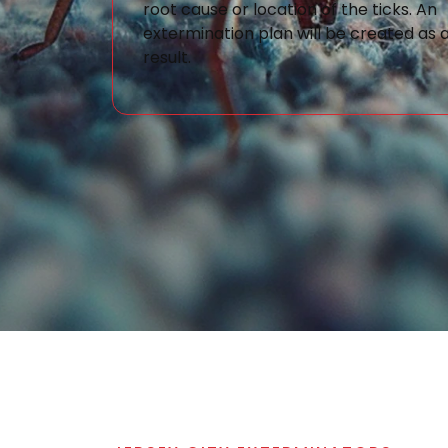
root cause or location of the ticks. An
extermination plan will be created as 
result.