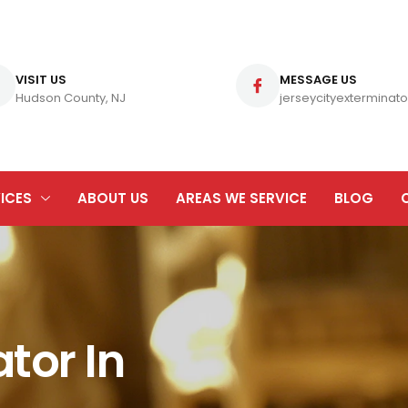
VISIT US
MESSAGE US
Hudson County, NJ
jerseycityexterminato
ICES
ABOUT US
AREAS WE SERVICE
BLOG
tor In