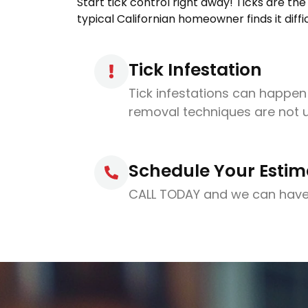
Start tick control right away! Ticks are th
typical Californian homeowner finds it diffi
Tick Infestation
Tick infestations can happe
removal techniques are not 
Schedule Your Estim
CALL TODAY and we can have