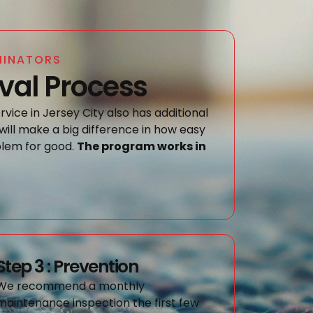
MINATORS
al Process
vice in Jersey City also has additional
will make a big difference in how easy
oblem for good.
The program works in
Step 3 : Prevention
We recommend a monthly
maintenance inspection the first few