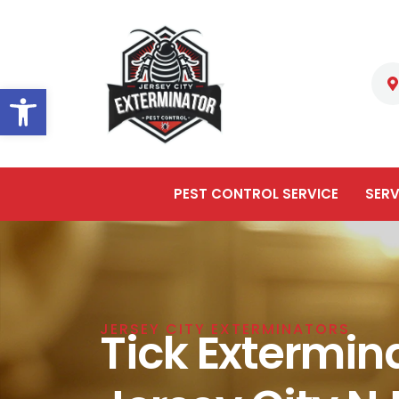
Open toolbar
PEST CONTROL SERVICE
SERV
JERSEY CITY EXTERMINATORS
Tick Extermina