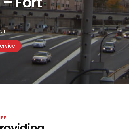
 – Fort
 NJ
ervice
LEE
Providing