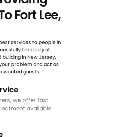
o Fort Lee,
pest services to people in
essfully treated just
building in New Jersey.
 your problem and act as
r unwanted guests.
rvice
ers, we offer fast
treatment available.
e