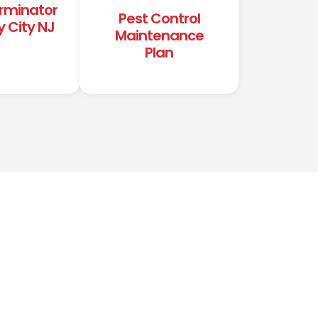
erminator
Pest Control
y City NJ
Maintenance
Plan