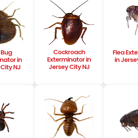
Cockroach
 Bug
Flea Ext
Exterminator in
nator in
in Jerse
Jersey City NJ
City NJ