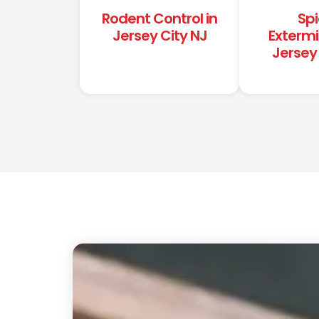
Rodent Control in
Spi
Jersey City NJ
Extermi
Jersey 