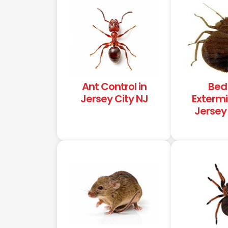
Ant Control in
Bed
Jersey City NJ
Extermi
Jersey 