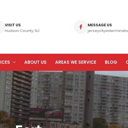
VISIT US
MESSAGE US
Hudson County, NJ
jerseycityexterminato
ICES
ABOUT US
AREAS WE SERVICE
BLOG