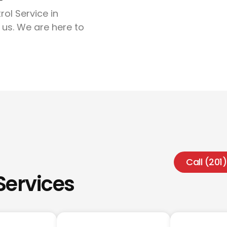
rol Service in
 us. We are here to
Call (20
Services