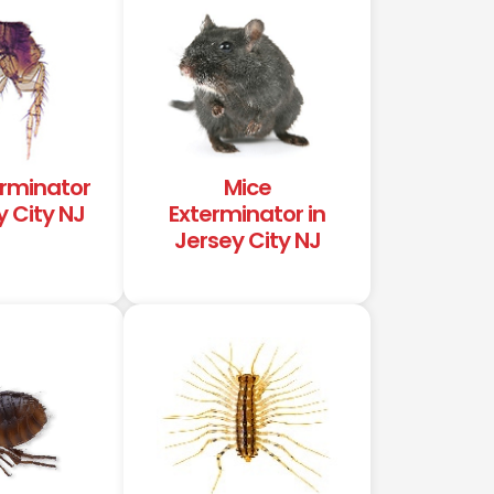
erminator
Mice
y City NJ
Exterminator in
Jersey City NJ