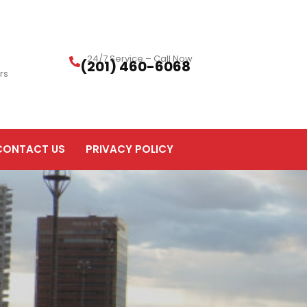
24/7 Service – Call Now
(201) 460-6068
rs
CONTACT US
PRIVACY POLICY