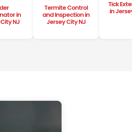
Tick Ext
der
Termite Control
in Jerse
nator in
and Inspection in
City NJ
Jersey City NJ