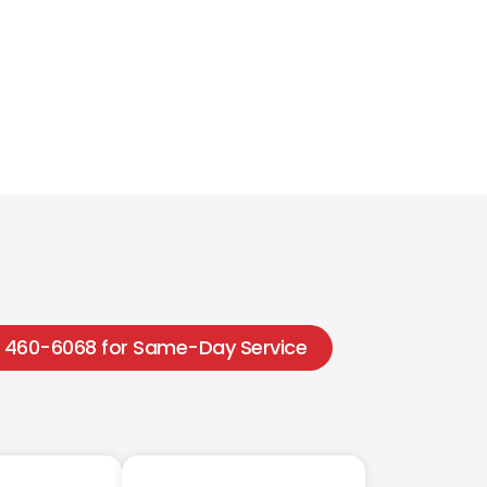
1) 460-6068 for Same-Day Service