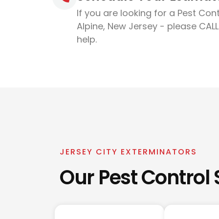
If you are looking for a Pest Cont
Alpine, New Jersey - please CALL
help.
JERSEY CITY EXTERMINATORS
Our Pest Control 