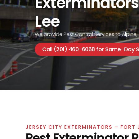
Exterminators
Lee
We provide Pest Control Services to Alpine,
Call (201) 460-6068 for Same-Day S
JERSEY CITY EXTERMINATORS – FORT 
Pest Exterminator 