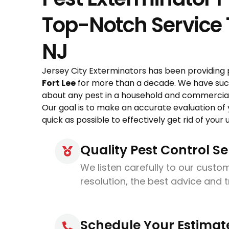
Top-Notch Service T
NJ
Jersey City Exterminators has been providing 
Fort Lee
for more than a decade. We have succ
about any pest in a household and commercial 
Our goal is to make an accurate evaluation of
quick as possible to effectively get rid of you
Quality Pest Control Se
We listen carefully to our custom
resolution, the best advice and 
Schedule Your Estimat