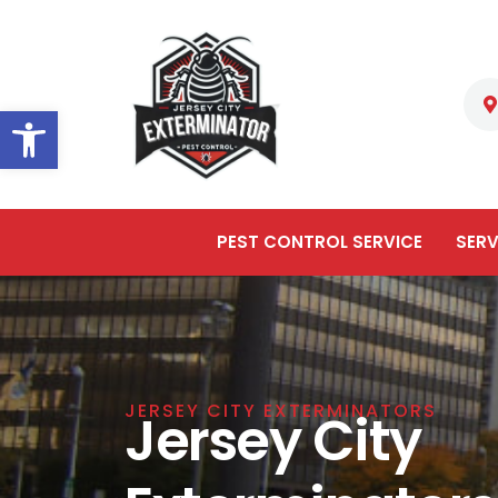
Open toolbar
PEST CONTROL SERVICE
SERV
JERSEY CITY EXTERMINATORS
Jersey City