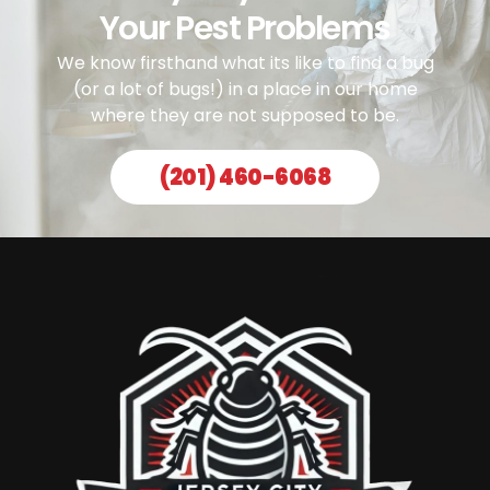
Your Pest Problems
We know firsthand what its like to find a bug
(or a lot of bugs!) in a place in our home
where they are not supposed to be.
(201) 460-6068