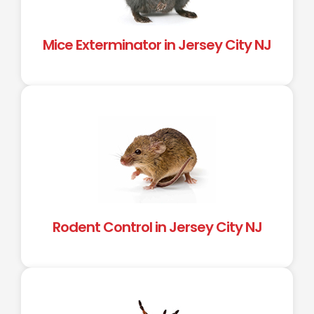
Mice Exterminator in Jersey City NJ
Rodent Control in Jersey City NJ