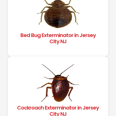
Bed Bug Exterminator in Jersey
City NJ
Cockroach Exterminator in Jersey
City NJ