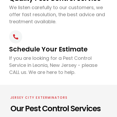
We listen carefully to our customers, we
offer fast resolution, the best advice and
treatment available.
Schedule Your Estimate
If you are looking for a Pest Control
Service in Leonia, New Jersey - please
CALL us. We are here to help.
JERSEY CITY EXTERMINATORS
Our Pest Control Services