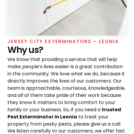
JERSEY CITY EXTERMINATORS – LEONIA
Why us?
We know that providing a service that will help
make people’s lives easier is a great contribution
in the community. We love what we do, because it
directly improves the lives of our customers. Our
team is approachable, courteous, knowledgeable,
and all of them take pride of their work because
they know it matters to bring comfort to your
family or your business. So, if you need a
trusted
Pest Exterminator in Leonia
to treat your
property from pesky pests, please give us a call.
We listen carefully to our customers, we offer fast