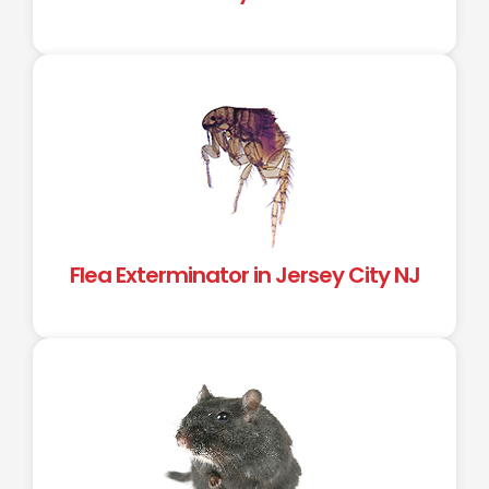
Flea Exterminator in Jersey City NJ