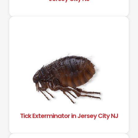
Tick Exterminator in Jersey City NJ