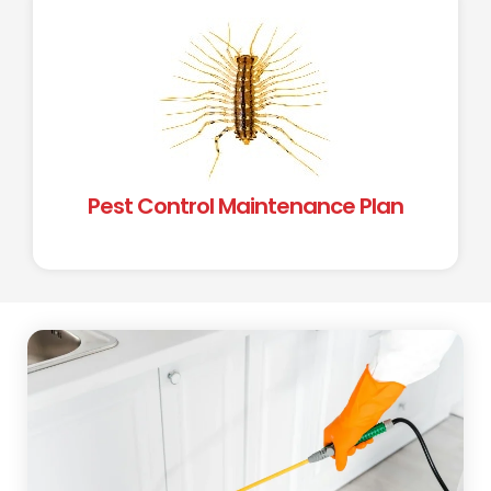
Pest Control Maintenance Plan