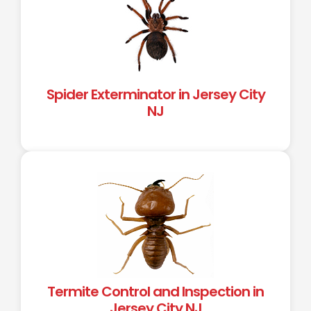
Spider Exterminator in Jersey City
NJ
Termite Control and Inspection in
Jersey City NJ