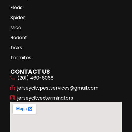
Fleas
Spider
Mice
Rodent
Ticks
Termites
CONTACT US
(201) 460-6068
jerseycitypestservices@gmail.com
jerseycityexterminators