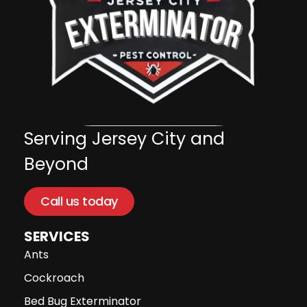
Serving Jersey City and
Beyond
Call us today
SERVICES
Ants
Cockroach
Bed Bug Exterminator