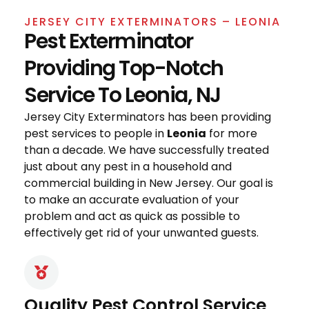
JERSEY CITY EXTERMINATORS – LEONIA
Pest Exterminator
Providing Top-Notch
Service To Leonia, NJ
Jersey City Exterminators has been providing
pest services to people in
Leonia
for more
than a decade. We have successfully treated
just about any pest in a household and
commercial building in New Jersey. Our goal is
to make an accurate evaluation of your
problem and act as quick as possible to
effectively get rid of your unwanted guests.
Quality Pest Control Service