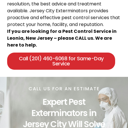
resolution, the best advice and treatment
available. Jersey City Exterminators provides
proactive and effective pest control services that
protect your home, facility, and reputation.
If you are looking for a Pest Control Service in
Leonia, New Jersey – please CALL us. We are
here to help.
Call (201) 460-6068 for Same-Day
Service
CALL US FOR AN ESTIMATE
Expert Pest
Exterminators in
Jersey City Will Solve