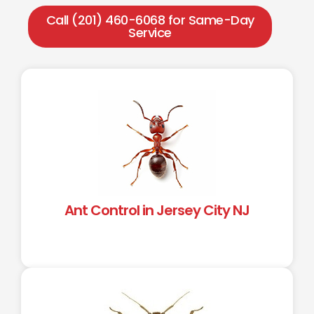
Call (201) 460-6068 for Same-Day
Service
Ant Control in Jersey City NJ