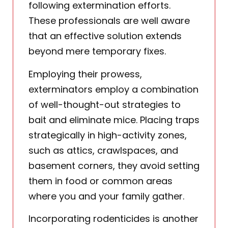
following extermination efforts.
These professionals are well aware
that an effective solution extends
beyond mere temporary fixes.
Employing their prowess,
exterminators employ a combination
of well-thought-out strategies to
bait and eliminate mice. Placing traps
strategically in high-activity zones,
such as attics, crawlspaces, and
basement corners, they avoid setting
them in food or common areas
where you and your family gather.
Incorporating rodenticides is another