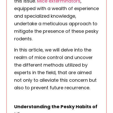
this issue.
Mice exterminators
,
equipped with a wealth of experience
and specialized knowledge,
undertake a meticulous approach to
mitigate the presence of these pesky
rodents.
In this article, we will delve into the
realm of mice control and uncover
the different methods utilized by
experts in the field, that are aimed
not only to alleviate this concern but
also to prevent future recurrence.
Understanding the Pesky Habits of