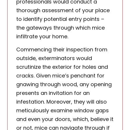
professionals would conduct a
thorough assessment of your place
to identify potential entry points –
the gateways through which mice
infiltrate your home.
Commencing their inspection from
outside, exterminators would
scrutinize the exterior for holes and
cracks. Given mice’s penchant for
gnawing through wood, any opening
presents an invitation for an
infestation. Moreover, they will also
meticulously examine window gaps
and even your doors, which, believe it
or not, mice can navigate through if