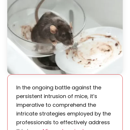
In the ongoing battle against the
persistent intrusion of mice, it’s
imperative to comprehend the
intricate strategies employed by the
professionals to effectively address