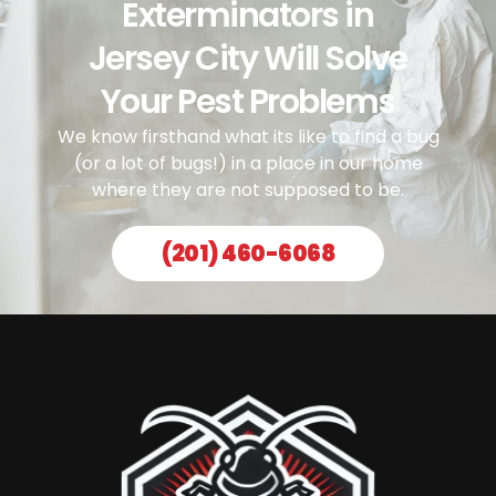
Exterminators in
Jersey City Will Solve
Your Pest Problems
We know firsthand what its like to find a bug
(or a lot of bugs!) in a place in our home
where they are not supposed to be.
(201) 460-6068