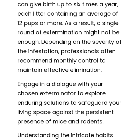
can give birth up to six times a year,
each litter containing an average of
12 pups or more. As a result, a single
round of extermination might not be
enough. Depending on the severity of
the infestation, professionals often
recommend monthly control to
maintain effective elimination.
Engage in a dialogue with your
chosen exterminator to explore
enduring solutions to safeguard your
living space against the persistent
presence of mice and rodents.
Understanding the intricate habits