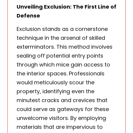
Unveiling Exclusion: The First Line of
Defense
Exclusion stands as a cornerstone
technique in the arsenal of skilled
exterminators. This method involves
sealing off potential entry points
through which mice gain access to
the interior spaces. Professionals
would meticulously scour the
property, identifying even the
minutest cracks and crevices that
could serve as gateways for these
unwelcome visitors. By employing
materials that are impervious to