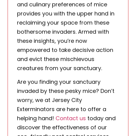
and culinary preferences of mice
provides you with the upper hand in
reclaiming your space from these
bothersome invaders. Armed with
these insights, you’re now
empowered to take decisive action
and evict these mischievous
creatures from your sanctuary.
Are you finding your sanctuary
invaded by these pesky mice? Don’t
worry, we at Jersey City
Exterminators are here to offer a
helping hand!
Contact us
today and
discover the effectiveness of our