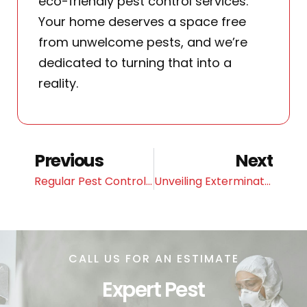
eco-friendly pest control services.
Your home deserves a space free
from unwelcome pests, and we’re
dedicated to turning that into a
reality.
Previous
Next
Regular Pest Control Maintenance for Your Home
Unveiling Exterminators’ Proven Methods for Bed Bug Eradication
CALL US FOR AN ESTIMATE
Expert Pest