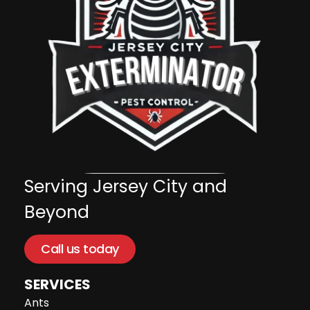
Serving Jersey City and
Beyond
Call us today
SERVICES
Ants