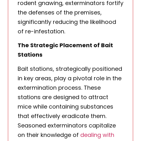
rodent gnawing, exterminators fortify
the defenses of the premises,
significantly reducing the likelihood
of re-infestation.
The Strategic Placement of Bait
Stations
Bait stations, strategically positioned
in key areas, play a pivotal role in the
extermination process. These
stations are designed to attract
mice while containing substances
that effectively eradicate them.
Seasoned exterminators capitalize
on their knowledge of
dealing with