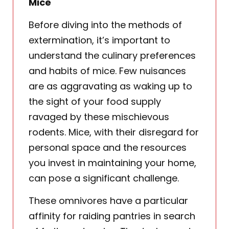
Mice
Before diving into the methods of
extermination, it’s important to
understand the culinary preferences
and habits of mice. Few nuisances
are as aggravating as waking up to
the sight of your food supply
ravaged by these mischievous
rodents. Mice, with their disregard for
personal space and the resources
you invest in maintaining your home,
can pose a significant challenge.
These omnivores have a particular
affinity for raiding pantries in search