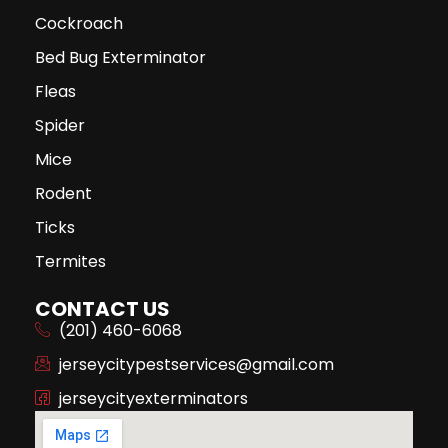
Cockroach
Bed Bug Exterminator
Fleas
Spider
Mice
Rodent
Ticks
Termites
CONTACT US
(201) 460-6068
jerseycitypestservices@gmail.com
jerseycityexterminators