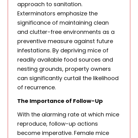
approach to sanitation.
Exterminators emphasize the
significance of maintaining clean
and clutter-free environments as a
preventive measure against future
infestations. By depriving mice of
readily available food sources and
nesting grounds, property owners
can significantly curtail the likelihood
of recurrence.
The Importance of Follow-Up
With the alarming rate at which mice
reproduce, follow-up actions
become imperative. Female mice