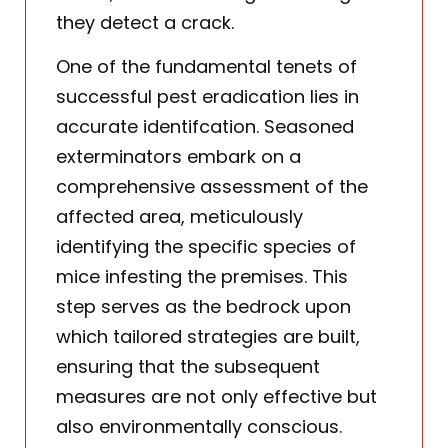
they detect a crack.
One of the fundamental tenets of
successful pest eradication lies in
accurate identifcation. Seasoned
exterminators embark on a
comprehensive assessment of the
affected area, meticulously
identifying the specific species of
mice infesting the premises. This
step serves as the bedrock upon
which tailored strategies are built,
ensuring that the subsequent
measures are not only effective but
also environmentally conscious.