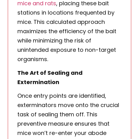
mice and rats
, placing these bait
stations in locations frequented by
mice. This calculated approach
maximizes the efficiency of the bait
while minimizing the risk of
unintended exposure to non-target
organisms.
The Art of Sealing and
Extermination
Once entry points are identified,
exterminators move onto the crucial
task of sealing them off. This
preventive measure ensures that
mice won’t re-enter your abode