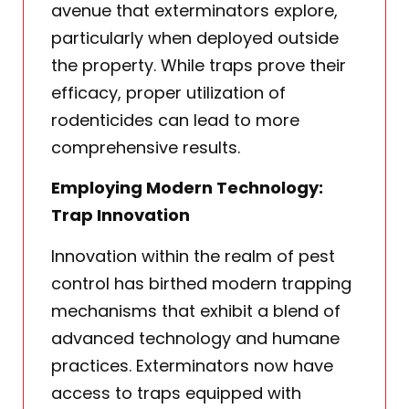
avenue that exterminators explore,
particularly when deployed outside
the property. While traps prove their
efficacy, proper utilization of
rodenticides can lead to more
comprehensive results.
Employing Modern Technology:
Trap Innovation
Innovation within the realm of pest
control has birthed modern trapping
mechanisms that exhibit a blend of
advanced technology and humane
practices. Exterminators now have
access to traps equipped with