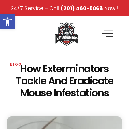
24/7 Service – Call
(201) 460-6068
Now !
Open toolbar
How Exterminators
BLOG
Tackle And Eradicate
Mouse Infestations