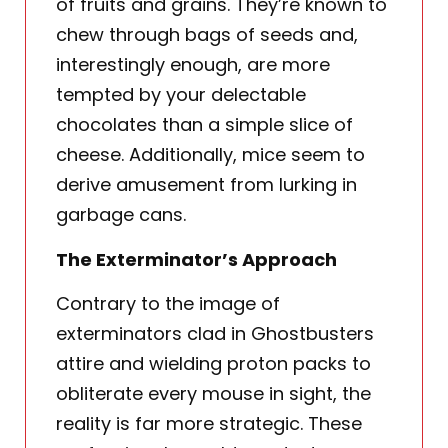
of fruits and grains. They’re known to
chew through bags of seeds and,
interestingly enough, are more
tempted by your delectable
chocolates than a simple slice of
cheese. Additionally, mice seem to
derive amusement from lurking in
garbage cans.
The Exterminator’s Approach
Contrary to the image of
exterminators clad in Ghostbusters
attire and wielding proton packs to
obliterate every mouse in sight, the
reality is far more strategic. These