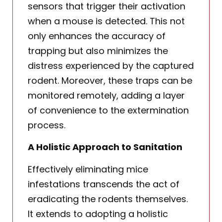
sensors that trigger their activation
when a mouse is detected. This not
only enhances the accuracy of
trapping but also minimizes the
distress experienced by the captured
rodent. Moreover, these traps can be
monitored remotely, adding a layer
of convenience to the extermination
process.
A Holistic Approach to Sanitation
Effectively eliminating mice
infestations transcends the act of
eradicating the rodents themselves.
It extends to adopting a holistic