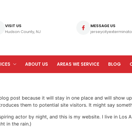
VISIT US
MESSAGE US
Hudson County, NJ
jerseycityexterminato
ICES
ABOUT US
AREAS WE SERVICE
BLOG
 blog post because it will stay in one place and will show up
oduces them to potential site visitors. It might say somethi
spiring actor by night, and this is my website. I live in Lo
ht in the rain.)