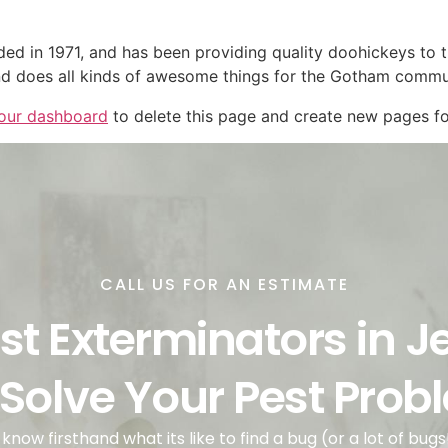
in 1971, and has been providing quality doohickeys to th
d does all kinds of awesome things for the Gotham commu
our dashboard
to delete this page and create new pages fo
CALL US FOR AN ESTIMATE
st Exterminators in J
 Solve Your Pest Pro
know firsthand what its like to find a bug (or a lot of bugs!