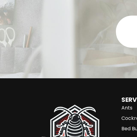
SERV
Ants
Cockr
Bed B