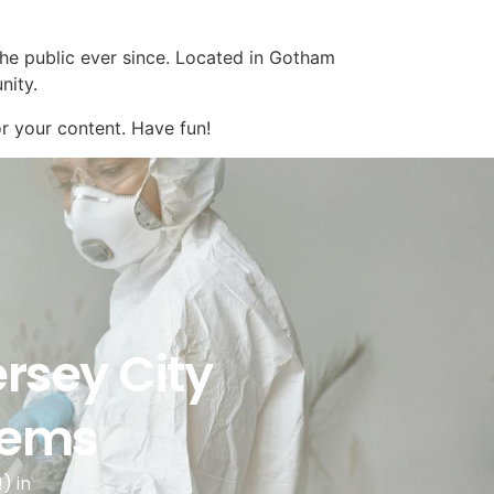
e public ever since. Located in Gotham
nity.
r your content. Have fun!
ersey City
blems
) in