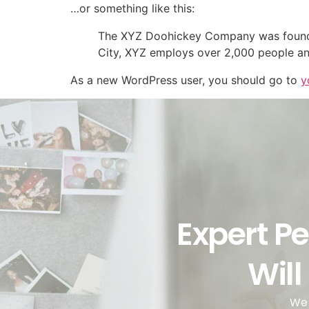
…or something like this:
The XYZ Doohickey Company was founded 
City, XYZ employs over 2,000 people an
As a new WordPress user, you should go to
y
Expert Pe
Will
We 