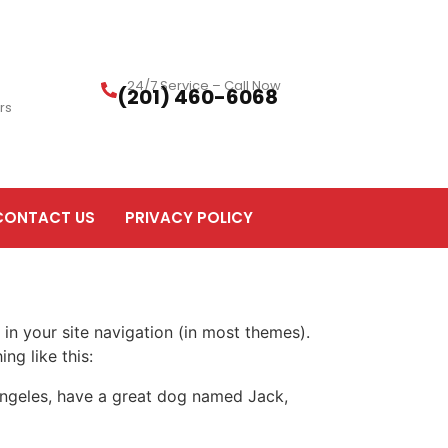
24/7 Service – Call Now
(201) 460-6068
rs
CONTACT US
PRIVACY POLICY
 in your site navigation (in most themes).
ng like this:
s Angeles, have a great dog named Jack,