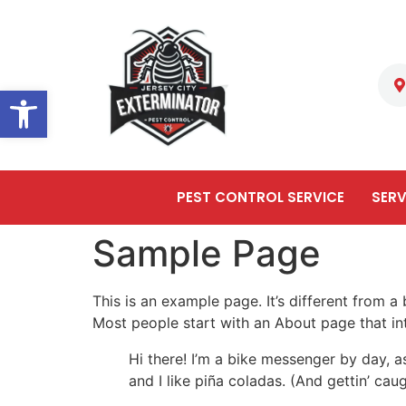
Open toolbar
PEST CONTROL SERVICE
SERV
Sample Page
This is an example page. It’s different from a
Most people start with an About page that intr
Hi there! I’m a bike messenger by day, a
and I like piña coladas. (And gettin’ caug