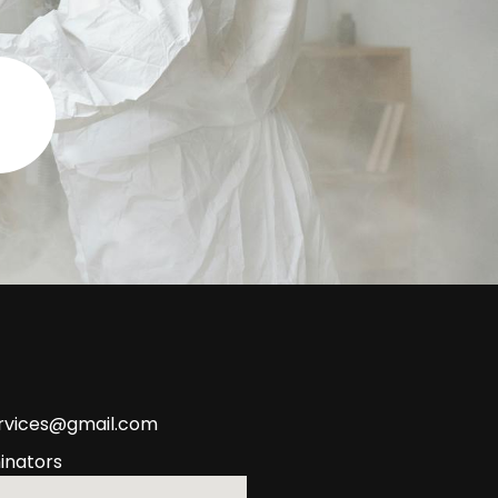
ervices@gmail.com
inators