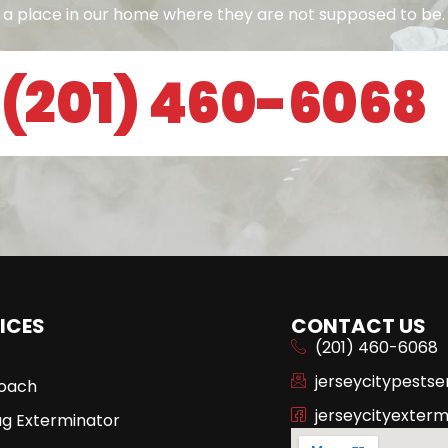
a place in our home where they are not supposed to be.
(201) 460-6068
ICES
CONTACT US
(201) 460-6068
jerseycitypests
oach
jerseycityexterm
ug Exterminator